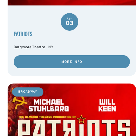
Apr
03
PATRIOTS
Barrymore Theatre - NY
MORE INFO
BROADWAY