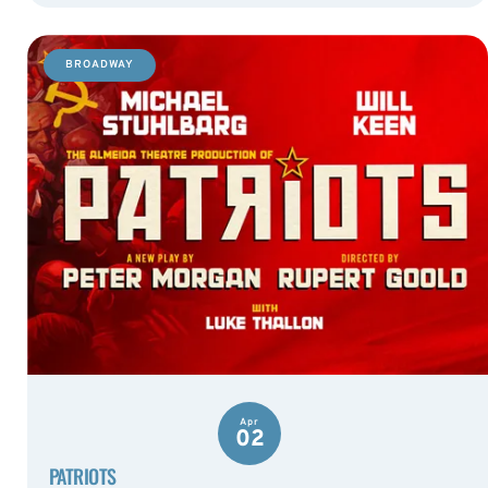
BROADWAY
Apr
02
PATRIOTS