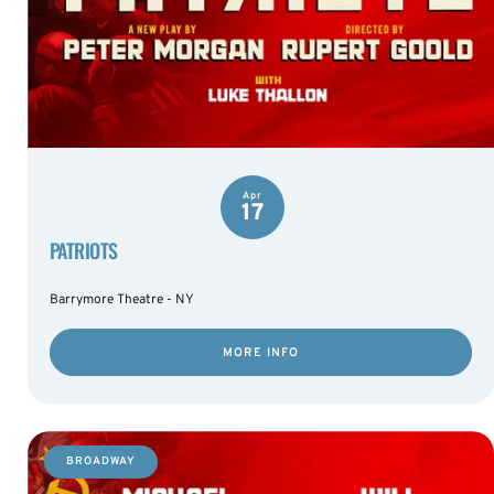
Apr
17
PATRIOTS
Barrymore Theatre - NY
MORE INFO
BROADWAY