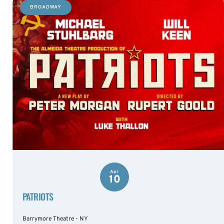
BROADWAY
Apr
10
PATRIOTS
Barrymore Theatre - NY