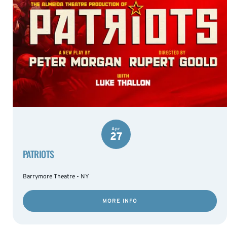
Apr
27
PATRIOTS
Barrymore Theatre - NY
MORE INFO