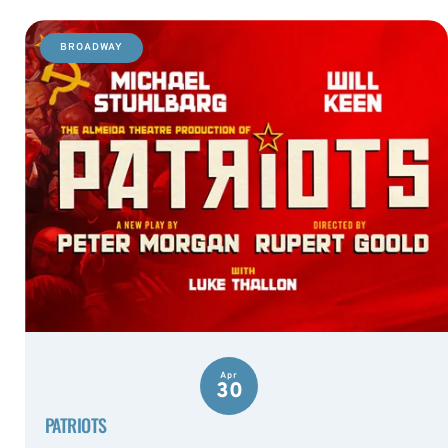
BROADWAY
Apr
30
PATRIOTS