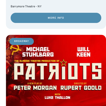
Barrymore Theatre - NY
MORE INFO
BROADWAY