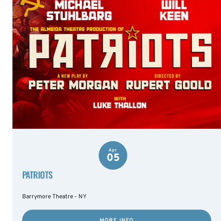
Apr
05
PATRIOTS
Barrymore Theatre - NY
MORE INFO