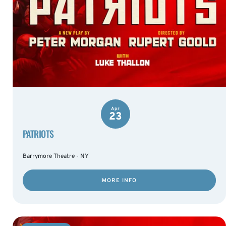
Apr
23
PATRIOTS
Barrymore Theatre - NY
MORE INFO