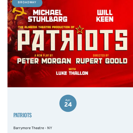
BROADWAY
Apr
24
PATRIOTS
Barrymore Theatre - NY