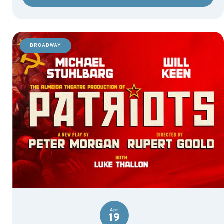
BROADWAY
Apr
19