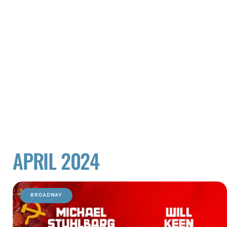
APRIL 2024
BROADWAY