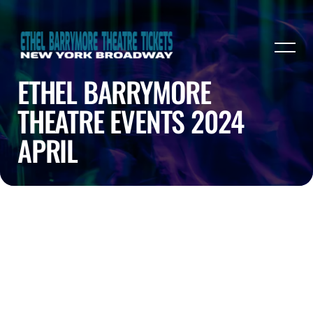
ETHEL BARRYMORE
THEATRE EVENTS 2024
APRIL