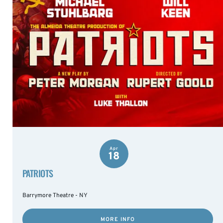
Apr
18
PATRIOTS
Barrymore Theatre - NY
MORE INFO