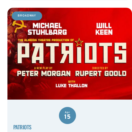
BROADWAY
Apr
15
PATRIOTS