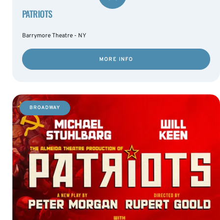
PATRIOTS
Barrymore Theatre - NY
MORE INFO
BROADWAY