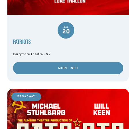
Apr
20
PATRIOTS
Barrymore Theatre - NY
MORE INFO
BROADWAY