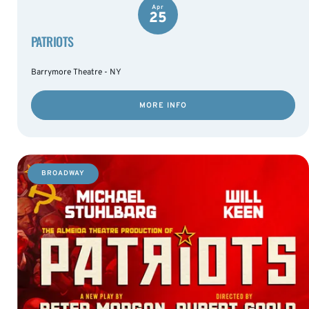
Apr
25
PATRIOTS
Barrymore Theatre - NY
MORE INFO
BROADWAY