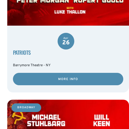
Apr
26
PATRIOTS
Barrymore Theatre - NY
MORE INFO
BROADWAY