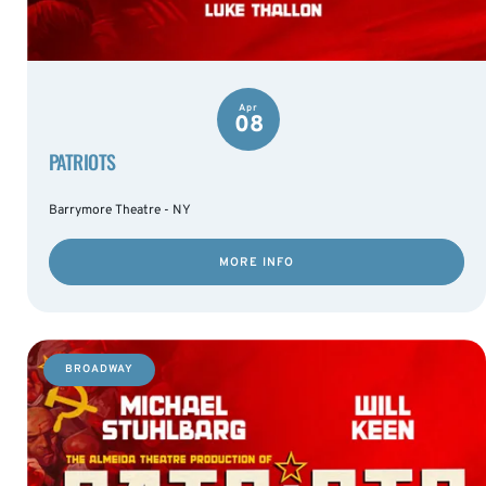
Apr
08
PATRIOTS
Barrymore Theatre - NY
MORE INFO
BROADWAY