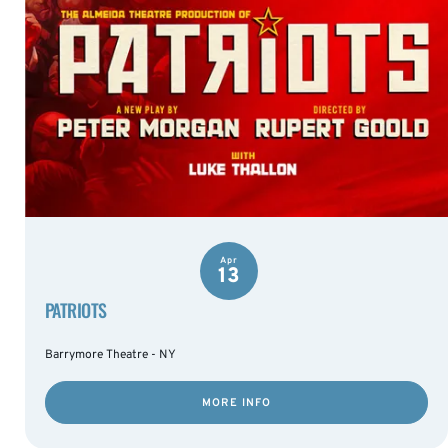
Apr
13
PATRIOTS
Barrymore Theatre - NY
MORE INFO