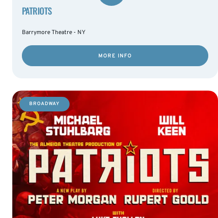
PATRIOTS
Barrymore Theatre - NY
MORE INFO
BROADWAY