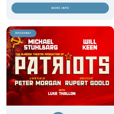
MORE INFO
BROADWAY