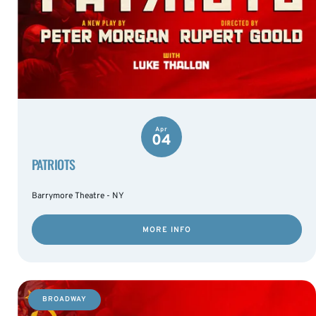
Apr
04
PATRIOTS
Barrymore Theatre - NY
MORE INFO
BROADWAY