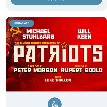
BROADWAY
Apr
06