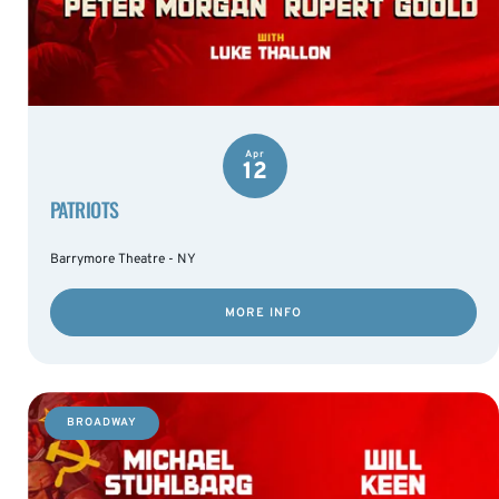
Apr
12
PATRIOTS
Barrymore Theatre - NY
MORE INFO
BROADWAY