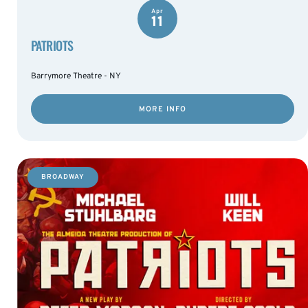
Apr
11
PATRIOTS
Barrymore Theatre - NY
MORE INFO
BROADWAY