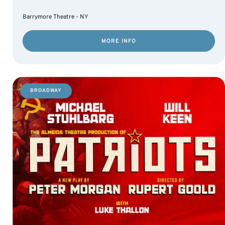
Barrymore Theatre - NY
MORE INFO
BROADWAY