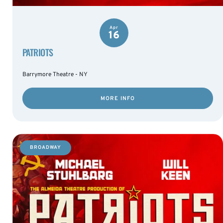
Apr
16
PATRIOTS
Barrymore Theatre - NY
MORE INFO
BROADWAY