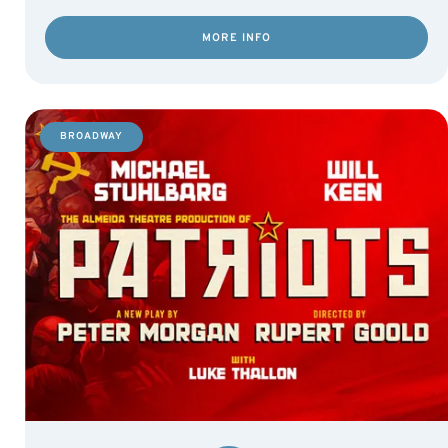
MORE INFO
BROADWAY