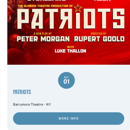
Apr
01
PATRIOTS
Barrymore Theatre - NY
MORE INFO