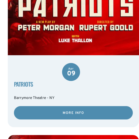
Apr
09
PATRIOTS
Barrymore Theatre - NY
MORE INFO