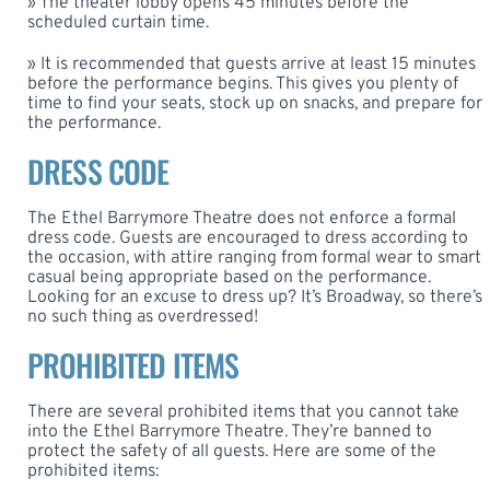
» The theater lobby opens 45 minutes before the
scheduled curtain time.
» It is recommended that guests arrive at least 15 minutes
before the performance begins. This gives you plenty of
time to find your seats, stock up on snacks, and prepare for
the performance.
DRESS CODE
The Ethel Barrymore Theatre does not enforce a formal
dress code. Guests are encouraged to dress according to
the occasion, with attire ranging from formal wear to smart
casual being appropriate based on the performance.
Looking for an excuse to dress up? It’s Broadway, so there’s
no such thing as overdressed!
PROHIBITED ITEMS
There are several prohibited items that you cannot take
into the Ethel Barrymore Theatre. They’re banned to
protect the safety of all guests. Here are some of the
prohibited items: