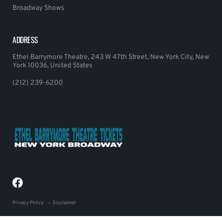
Broadway Shows
ADDRESS
Ethel Barrymore Theatre, 243 W 47th Street, New York City, New
York 10036, United States
(212) 239-6200
Privacy Policy
Disclaimer