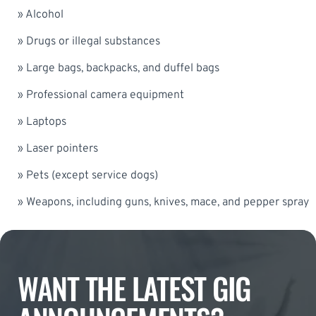
» Alcohol
» Drugs or illegal substances
» Large bags, backpacks, and duffel bags
» Professional camera equipment
» Laptops
» Laser pointers
» Pets (except service dogs)
» Weapons, including guns, knives, mace, and pepper spray
WANT THE LATEST GIG