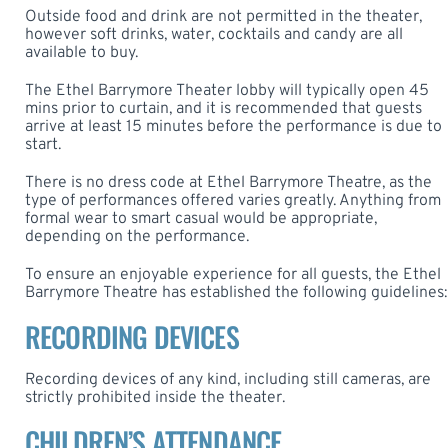
Outside food and drink are not permitted in the theater,
however soft drinks, water, cocktails and candy are all
available to buy.
The Ethel Barrymore Theater lobby will typically open 45
mins prior to curtain, and it is recommended that guests
arrive at least 15 minutes before the performance is due to
start.
There is no dress code at Ethel Barrymore Theatre, as the
type of performances offered varies greatly. Anything from
formal wear to smart casual would be appropriate,
depending on the performance.
To ensure an enjoyable experience for all guests, the Ethel
Barrymore Theatre has established the following guidelines:
RECORDING DEVICES
Recording devices of any kind, including still cameras, are
strictly prohibited inside the theater.
CHILDREN’S ATTENDANCE