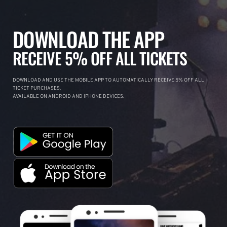
DOWNLOAD THE APP
RECEIVE 5% OFF ALL TICKETS
DOWNLOAD AND USE THE MOBILE APP TO AUTOMATICALLY RECEIVE 5% OFF ALL
TICKET PURCHASES.
AVAILABLE ON ANDROID AND IPHONE DEVICES.