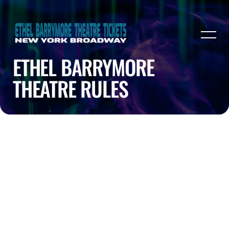
ETHEL BARRYMORE
THEATRE RULES