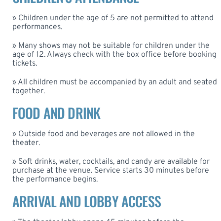
» Children under the age of 5 are not permitted to attend
performances.
» Many shows may not be suitable for children under the
age of 12. Always check with the box office before booking
tickets.
» All children must be accompanied by an adult and seated
together.
FOOD AND DRINK
» Outside food and beverages are not allowed in the
theater.
» Soft drinks, water, cocktails, and candy are available for
purchase at the venue. Service starts 30 minutes before
the performance begins.
ARRIVAL AND LOBBY ACCESS