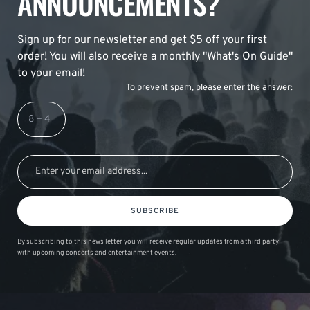
ANNOUNCEMENTS?
Sign up for our newsletter and get $5 off your first
order! You will also receive a monthly "What's On Guide"
to your email!
To prevent spam, please enter the answer:
SUBSCRIBE
By subscribing to this news letter you will receive regular updates from a third party
with upcoming concerts and entertainment events.