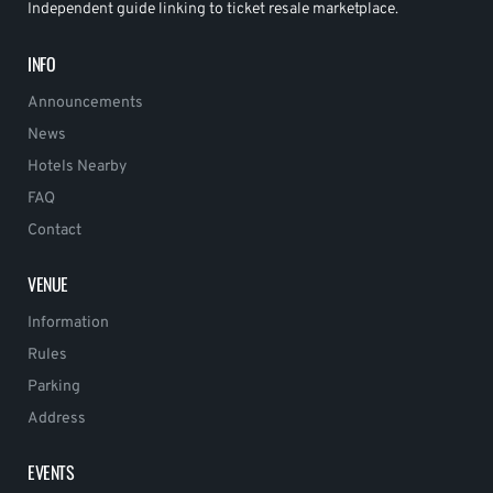
Independent guide linking to ticket resale marketplace.
INFO
Announcements
News
Hotels Nearby
FAQ
Contact
VENUE
Information
Rules
Parking
Address
EVENTS