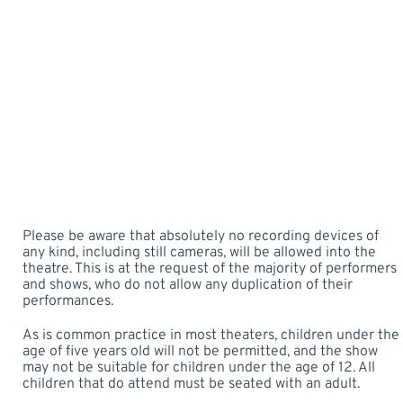
Please be aware that absolutely no recording devices of
any kind, including still cameras, will be allowed into the
theatre. This is at the request of the majority of performers
and shows, who do not allow any duplication of their
performances.
As is common practice in most theaters, children under the
age of five years old will not be permitted, and the show
may not be suitable for children under the age of 12. All
children that do attend must be seated with an adult.