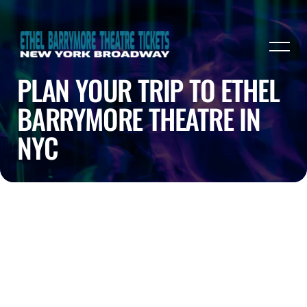
PLAN YOUR TRIP TO ETHEL
BARRYMORE THEATRE IN
NYC