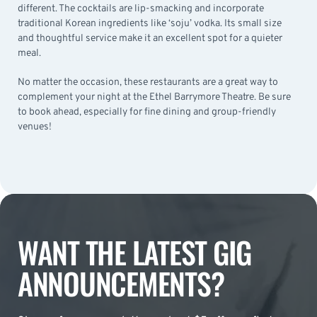
different. The cocktails are lip-smacking and incorporate
traditional Korean ingredients like ‘soju’ vodka. Its small size
and thoughtful service make it an excellent spot for a quieter
meal.
No matter the occasion, these restaurants are a great way to
complement your night at the Ethel Barrymore Theatre. Be sure
to book ahead, especially for fine dining and group-friendly
venues!
WANT THE LATEST GIG
ANNOUNCEMENTS?