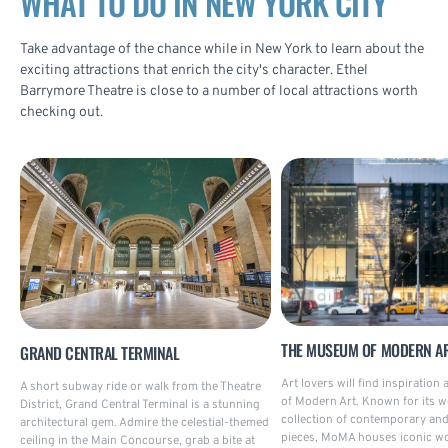
WHAT TO DO IN NEW YORK CITY
Take advantage of the chance while in New York to learn about the
exciting attractions that enrich the city's character. Ethel
Barrymore Theatre is close to a number of local attractions worth
checking out.
THE MUSEUM OF MODERN A
GRAND CENTRAL TERMINAL
Art lovers will find inspiratio
A short subway ride or walk from the Theatre
of Modern Art. Known for its w
District, Grand Central Terminal is a stunning
collection of contemporary a
architectural gem. Admire the celestial-themed
pieces, MoMA houses iconic wo
ceiling in the Main Concourse, grab a bite at