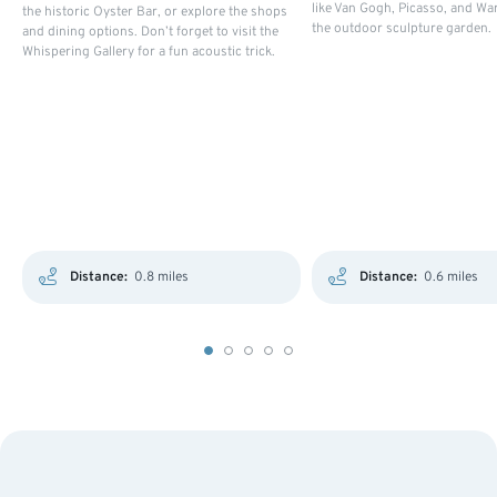
like Van Gogh, Picasso, and Wa
the historic Oyster Bar, or explore the shops
the outdoor sculpture garden.
and dining options. Don’t forget to visit the
Whispering Gallery for a fun acoustic trick.
Distance:
0.8 miles
Distance:
0.6 miles