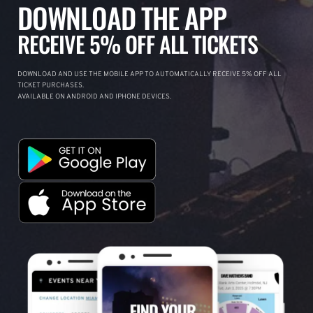
DOWNLOAD THE APP
RECEIVE 5% OFF ALL TICKETS
DOWNLOAD AND USE THE MOBILE APP TO AUTOMATICALLY RECEIVE 5% OFF ALL
TICKET PURCHASES.
AVAILABLE ON ANDROID AND IPHONE DEVICES.