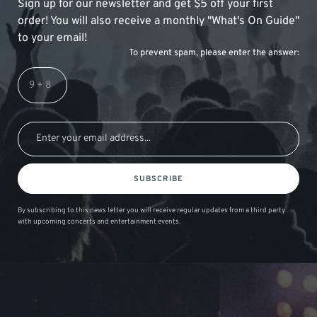
Sign up for our newsletter and get $5 off your first
order! You will also receive a monthly "What's On Guide"
to your email!
To prevent spam, please enter the answer:
SUBSCRIBE
By subscribing to this news letter you will receive regular updates from a third party
with upcoming concerts and entertainment events.