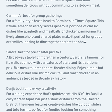
Located nearby, it’s perfect for theater-goers who want
something delicious without committing to a sit-down meal.
Carmine’s: best for group gatherings
For a family-style feast, head to
Carmine’s in Times Square
. This
Italian-American eatery serves generous portions of classic
dishes like spaghetti and meatballs or chicken parmigiana. Its
lively atmosphere and shared plates make it perfect for groups
or families looking to dine together before the show.
Sardi’s: best for pre-theater prix fixe
A Broadway staple for more than a century,
Sardi’s
is famous for
its walls adorned with caricatures of stars and its traditional
prix-fixe menu tailored for pre-theater dining. Enjoy simple but
delicious dishes like shrimp cocktail and roast chicken in an
ambiance steeped in Broadway history.
Danji: best for low-key creativity
For a dining experience that’s quintessentially NYC, try
Danji
, a
cozy Korean tapas bar just a short distance from the Theater
District. The menu features creative dishes like bulgogi sliders
and tofu terrine, perfect for foodies looking for something