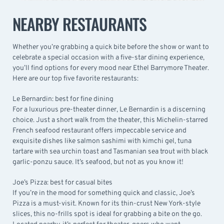
NEARBY RESTAURANTS
Whether you’re grabbing a quick bite before the show or want to
celebrate a special occasion with a five-star dining experience,
you’ll find options for every mood near Ethel Barrymore Theater.
Here are our top five favorite restaurants:
Le Bernardin: best for fine dining
For a luxurious pre-theater dinner,
Le Bernardin
is a discerning
choice. Just a short walk from the theater, this Michelin-starred
French seafood restaurant offers impeccable service and
exquisite dishes like salmon sashimi with kimchi gel, tuna
tartare with sea urchin toast and Tasmanian sea trout with black
garlic-ponzu sauce. It’s seafood, but not as you know it!
Joe’s Pizza: best for casual bites
If you’re in the mood for something quick and classic,
Joe’s
Pizza
is a must-visit. Known for its thin-crust New York-style
slices, this no-frills spot is ideal for grabbing a bite on the go.