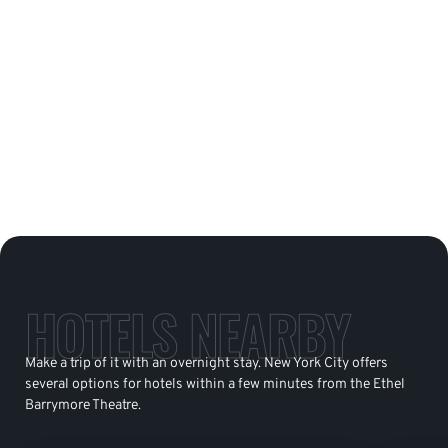
HOTELS NEARBY
Make a trip of it with an overnight stay. New York City offers
several options for hotels within a few minutes from the Ethel
Barrymore Theatre.