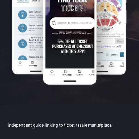
Independent guide linking to ticket resale marketplace.