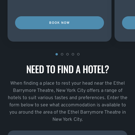
BOOK NOW
NEED TO FIND A HOTEL?
When finding a place to rest your head near the Ethel
Barrymore Theatre, New York City offers a range of
hotels to suit various tastes and preferences. Enter the
form below to see what accommodation is available to
you around the area of the Ethel Barrymore Theatre in
New York City.