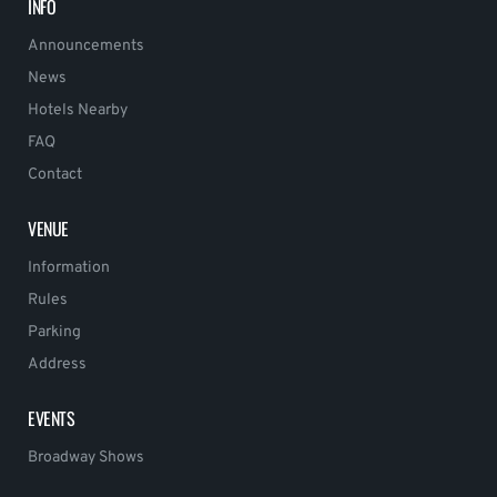
INFO
Announcements
News
Hotels Nearby
FAQ
Contact
VENUE
Information
Rules
Parking
Address
EVENTS
Broadway Shows