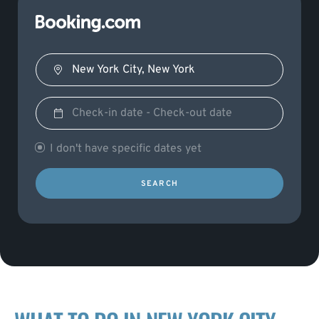
I don't have specific dates yet