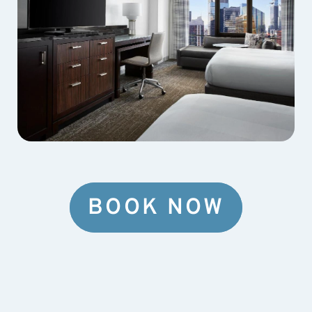
BOOK NOW