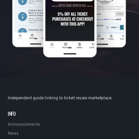
Independent guide linking to ticket resale marketplace.
INFO
Announcements
News