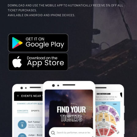
DOWNLOAD AND USE THE MOBILE APP TO AUTOMATICALLY RECEIVE 5% OFF ALL
TICKET PURCHASES.
AVAILABLE ON ANDROID AND IPHONE DEVICES.