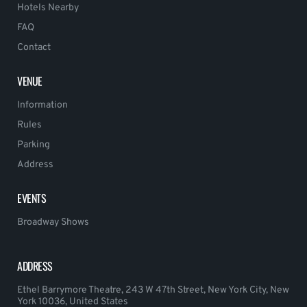
Hotels Nearby
FAQ
Contact
VENUE
Information
Rules
Parking
Address
EVENTS
Broadway Shows
ADDRESS
Ethel Barrymore Theatre, 243 W 47th Street, New York City, New
York 10036, United States