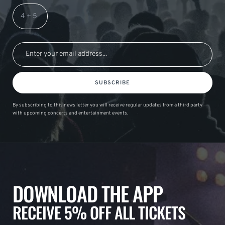
SUBSCRIBE
By subscribing to this news letter you will receive regular updates from a third party
with upcoming concerts and entertainment events.
DOWNLOAD THE APP
RECEIVE 5% OFF ALL TICKETS