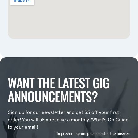
WANT THE LATEST GIG
ANNOUNCEMENTS?
Sign up for our newsletter and get $5 off your first
order! You will also receive a monthly "What's On Guide"
to your email!
To prevent spam, please enter the answer: