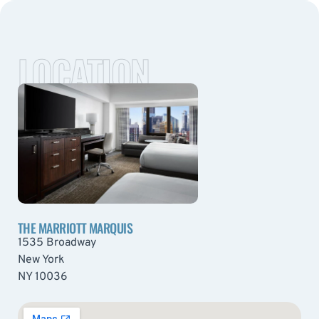
LOCATION
THE MARRIOTT MARQUIS
1535 Broadway
New York
NY 10036