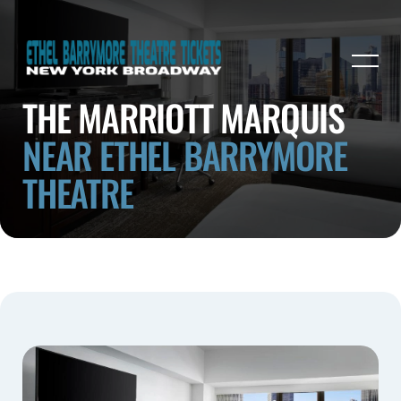
THE MARRIOTT MARQUIS
NEAR ETHEL BARRYMORE
THEATRE