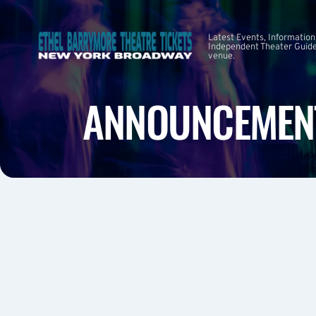
Latest Events, Information
Independent Theater Guide.
venue.
ANNOUNCEMEN