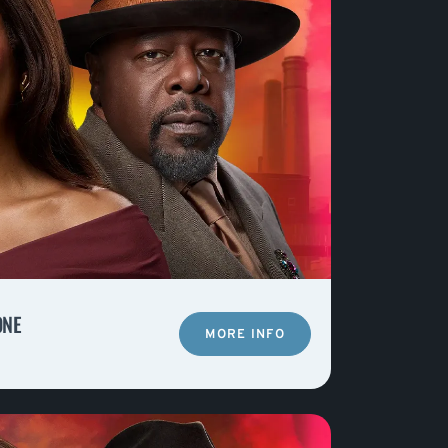
ONE
MORE INFO