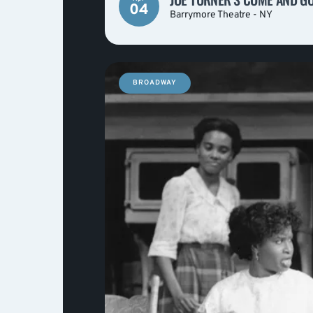
04
Barrymore Theatre - NY
BROADWAY