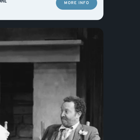
MORE INFO