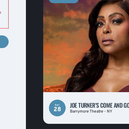
o
JOE TURNER’S COME AND G
Apr
28
Barrymore Theatre - NY