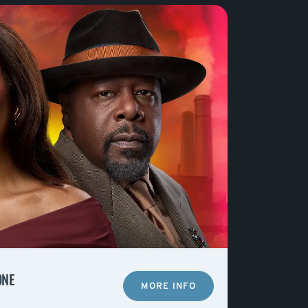
ONE
MORE INFO