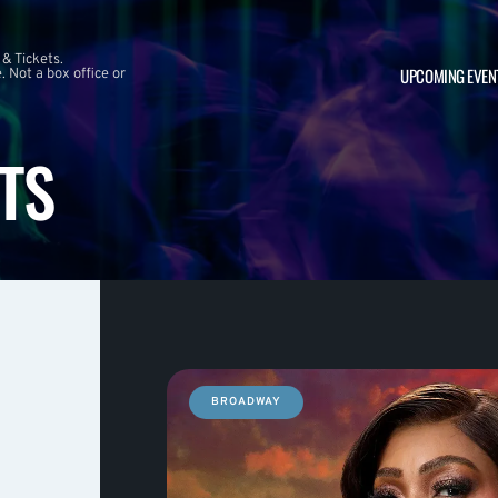
 & Tickets.
UPCOMING EVEN
 Not a box office or
TS
BROADWAY