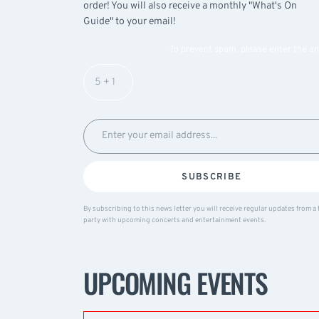
order! You will also receive a monthly "What's On
Guide" to your email!
To prevent spam, please enter the a
SUBSCRIBE
By subscribing to this news letter you will receive regular updates from a 
party with upcoming concerts and entertainment events.
UPCOMING EVENTS