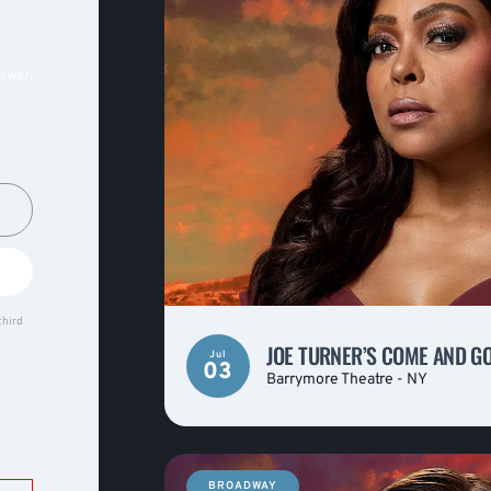
nswer:
third
JOE TURNER’S COME AND G
Jul
03
Barrymore Theatre - NY
BROADWAY