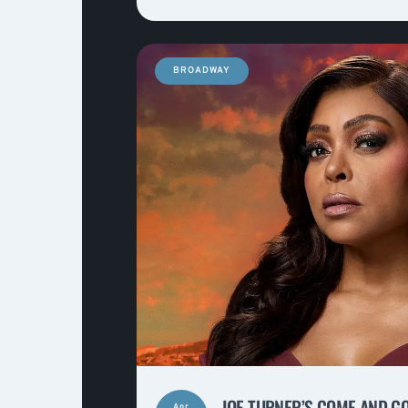
BROADWAY
JOE TURNER’S COME AND G
Apr