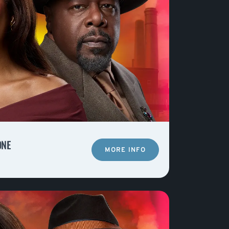
ONE
MORE INFO