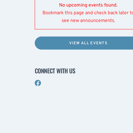
No upcoming events found.
Bookmark this page and check back later t
see new announcements.
VIEW ALL EVENTS
CONNECT WITH US