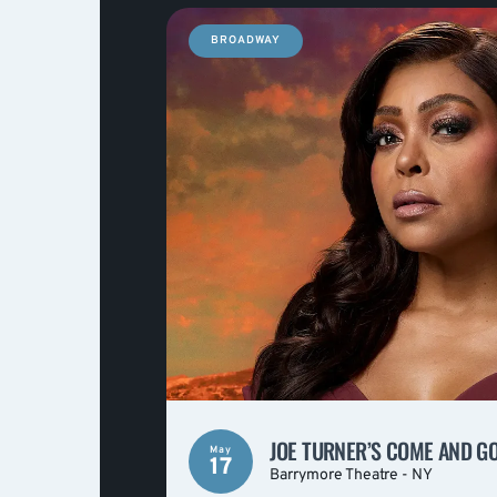
BROADWAY
JOE TURNER’S COME AND G
May
17
Barrymore Theatre - NY