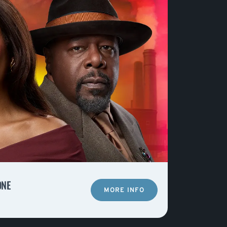
ONE
MORE INFO