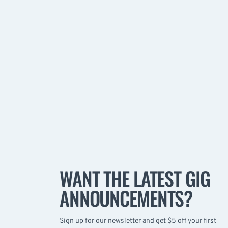
WANT THE LATEST GIG
ANNOUNCEMENTS?
Sign up for our newsletter and get $5 off your first