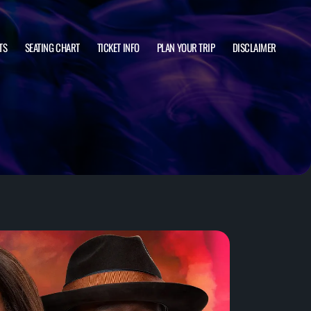
TS
SEATING CHART
TICKET INFO
PLAN YOUR TRIP
DISCLAIMER