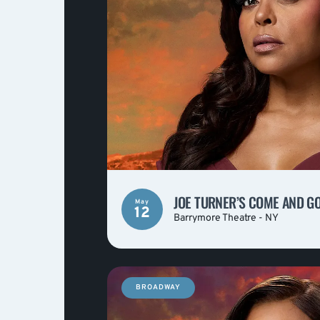
JOE TURNER’S COME AND G
May
12
Barrymore Theatre - NY
BROADWAY