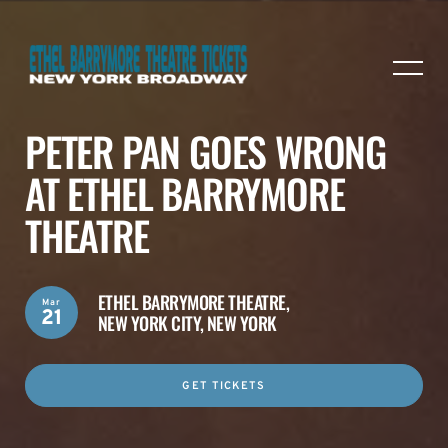
PETER PAN GOES WRONG
AT ETHEL BARRYMORE
THEATRE
ETHEL BARRYMORE THEATRE,
Mar
21
NEW YORK CITY, NEW YORK
GET TICKETS