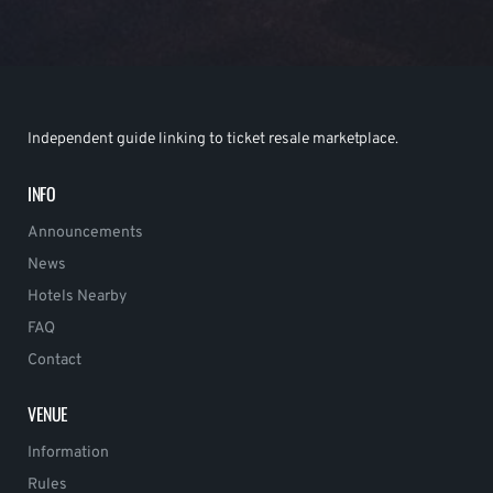
Independent guide linking to ticket resale marketplace.
INFO
Announcements
News
Hotels Nearby
FAQ
Contact
VENUE
Information
Rules