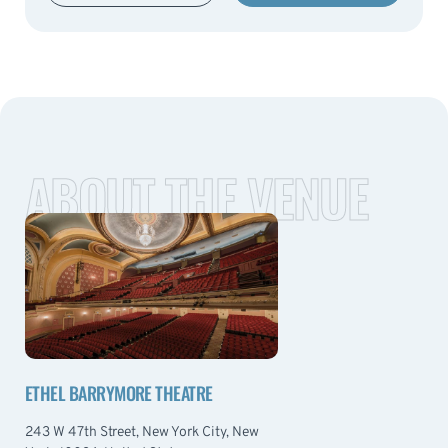
ABOUT THE VENUE
ETHEL BARRYMORE THEATRE
243 W 47th Street, New York City, New