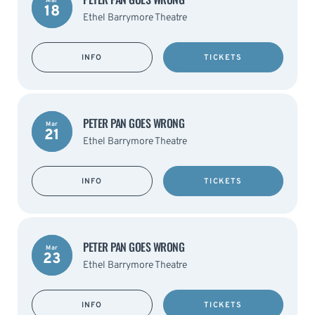
Mar
18
Ethel Barrymore Theatre
INFO
TICKETS
PETER PAN GOES WRONG
Mar
21
Ethel Barrymore Theatre
INFO
TICKETS
PETER PAN GOES WRONG
Mar
23
Ethel Barrymore Theatre
INFO
TICKETS