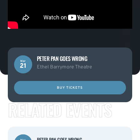
PETER PAN GOES WRONG
Mar
21
Ethel Barrymore Theatre
BUY TICKETS
RELATED EVENTS
PETER PAN GOES WRONG