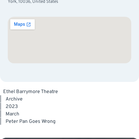
York, 10036, United States
Ethel Barrymore Theatre
|
Archive
|
2023
|
March
|
Peter Pan Goes Wrong