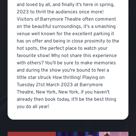
and loved by all, and finally it's here in spring,
2023 to thrill the audiences once more!
Visitors of Barrymore Theatre often comment
on the beautiful surroundings, it's a smashing
venue well known for the excellent parking it
has on offer and being in close proximity to the
hot spots, the perfect place to watch your
favourite show! Why not share this experience
with others? You'll be sure to make memories
and during the show you're bound to feel a
little star struck How thrilling! Playing on
Tuesday 21st March 2023 at Barrymore
Theatre, New York, New York, if you haven't
already then book today, it'll be the best thing
you do all year!