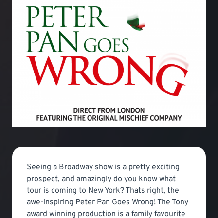
Seeing a Broadway show is a pretty exciting
prospect, and amazingly do you know what
tour is coming to New York? Thats right, the
awe-inspiring Peter Pan Goes Wrong! The Tony
award winning production is a family favourite