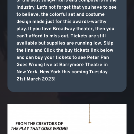
of the best songwriters and composers in the
industry. Let’s not forget that you have to see
to believe, the colorful set and costume
design made just for this awards-worthy
play. If you love Broadway theater, then you
can’t afford to miss out. Tickets are still
available but supplies are running low. Skip
the line and Click the buy tickets link below
and can buy your tickets to see Peter Pan
Goes Wrong live at Barrymore Theatre in
New York, New York this coming Tuesday
21st March 2023!