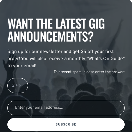
WANT THE LATEST GIG
ANNOUNCEMENTS?
Sign up for our newsletter and get $5 off your first
order! You will also receive a monthly "What's On Guide"
to your email!
To prevent spam, please enter the answer:
SUBSCRIBE