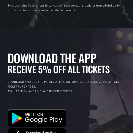
By subscribing to this news letter you will receive regular updates from a third party
with upcoming concerts and entertainment events.
DOWNLOAD THE APP
RECEIVE 5% OFF ALL TICKETS
DOWNLOAD AND USE THE MOBILE APP TO AUTOMATICALLY RECEIVE 5% OFF ALL
TICKET PURCHASES.
AVAILABLE ON ANDROID AND IPHONE DEVICES.