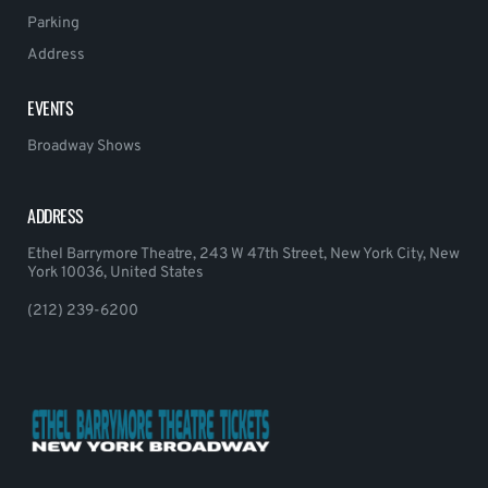
Parking
Address
EVENTS
Broadway Shows
ADDRESS
Ethel Barrymore Theatre, 243 W 47th Street, New York City, New
York 10036, United States
(212) 239-6200