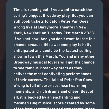
Time is running out if you want to catch the
spring’s biggest Broadway play. But you can
still book tickets to catch Peter Pan Goes
Wrong live at Barrymore Theatre in New
York, New York on Tuesday 21st March 2023
if you act now. And you don’t want to lose this
chance because this awesome play is hotly
anticipated and could be the fastest selling
show in town this March. You and many other
Broadway musical lovers will get the chance
to see famous Broadway stars as they
deliver the most captivating performances
of their careers. The tale of Peter Pan Goes
Wrong is full of surprises, heartwarming
moments, and rich drama and cheer. Best of
all, it is backed by an enchanting and
mesmerizing musical score created by some