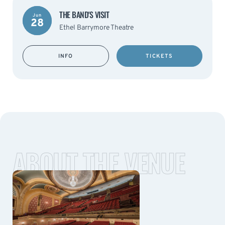
THE BAND'S VISIT
Jun
28
Ethel Barrymore Theatre
INFO
TICKETS
ABOUT THE VENUE