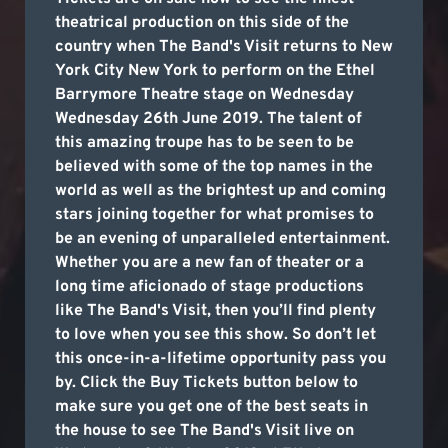
theatrical production on this side of the
country when The Band's Visit returns to New
York City New York to perform on the Ethel
Barrymore Theatre stage on Wednesday
Wednesday 26th June 2019. The talent of
this amazing troupe has to be seen to be
believed with some of the top names in the
world as well as the brightest up and coming
stars joining together for what promises to
be an evening of unparalleled entertainment.
Whether you are a new fan of theater or a
long time aficionado of stage productions
like The Band's Visit, then you’ll find plenty
to love when you see this show. So don’t let
this once-in-a-lifetime opportunity pass you
by. Click the Buy Tickets button below to
make sure you get one of the best seats in
the house to see The Band's Visit live on