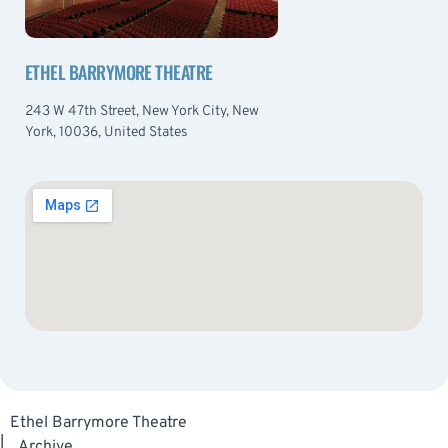
ETHEL BARRYMORE THEATRE
243 W 47th Street, New York City, New
York, 10036, United States
Ethel Barrymore Theatre
|
Archive