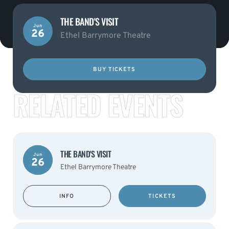
THE BAND'S VISIT
Jun
26
Ethel Barrymore Theatre
BUY TICKETS
RELATED EVENTS
THE BAND'S VISIT
Jun
26
Ethel Barrymore Theatre
INFO
TICKETS