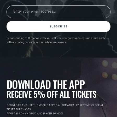
SUBSCRIBE
By subscribing to this news letter you will receive regular updates from a third party
with upcoming concerts and entertainment events.
DOWNLOAD THE APP
RECEIVE 5% OFF ALL TICKETS
DOWNLOAD AND USE THE MOBILE APP TO AUTOMATICALLY RECEIVE 5% OFF ALL
TICKET PURCHASES.
AVAILABLE ON ANDROID AND IPHONE DEVICES.