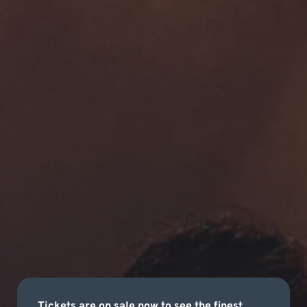
Tickets are on sale now to see the finest