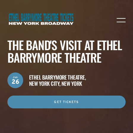
THE BAND'S VISIT AT ETHEL
BARRYMORE THEATRE
ETHEL BARRYMORE THEATRE,
Jun
26
NEW YORK CITY, NEW YORK
GET TICKETS