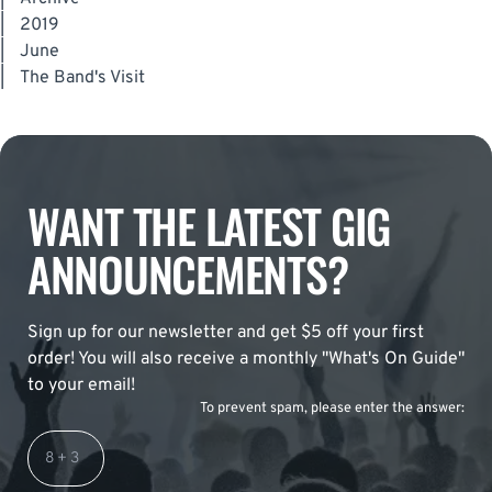
|
2019
|
June
|
The Band's Visit
WANT THE LATEST GIG
ANNOUNCEMENTS?
Sign up for our newsletter and get $5 off your first
order! You will also receive a monthly "What's On Guide"
to your email!
To prevent spam, please enter the answer: