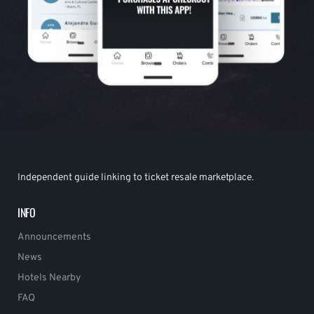
Independent guide linking to ticket resale marketplace.
INFO
Announcements
News
Hotels Nearby
FAQ