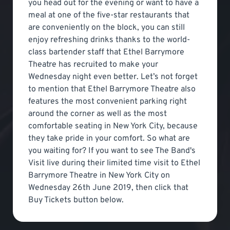
you head out for the evening or want to have a
meal at one of the five-star restaurants that
are conveniently on the block, you can still
enjoy refreshing drinks thanks to the world-
class bartender staff that Ethel Barrymore
Theatre has recruited to make your
Wednesday night even better. Let’s not forget
to mention that Ethel Barrymore Theatre also
features the most convenient parking right
around the corner as well as the most
comfortable seating in New York City, because
they take pride in your comfort. So what are
you waiting for? If you want to see The Band's
Visit live during their limited time visit to Ethel
Barrymore Theatre in New York City on
Wednesday 26th June 2019, then click that
Buy Tickets button below.