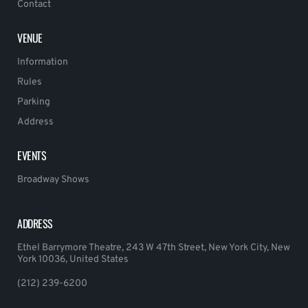
Contact
VENUE
Information
Rules
Parking
Address
EVENTS
Broadway Shows
ADDRESS
Ethel Barrymore Theatre, 243 W 47th Street, New York City, New
York 10036, United States
(212) 239-6200