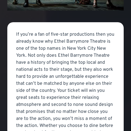
If you’re a fan of five-star productions then you
already know why Ethel Barrymore Theatre is
one of the top names in New York City New
York. Not only does Ethel Barrymore Theatre
have a history of bringing the top local and
national acts to their stage, but they also work
hard to provide an unforgettable experience
that can’t be matched by anyone else on their
side of the country. Your ticket will win you
great seats to experience their relaxing
atmosphere and second to none sound design
that promises that no matter how close you
are to the action, you won’t miss a moment of
the action. Whether you choose to dine before