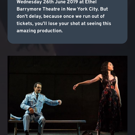
Wednesday 26th June 2019 at Ethel
Barrymore Theatre in New York City. But
don’t delay, because once we run out of
tickets, you’ll lose your shot at seeing this
amazing production.